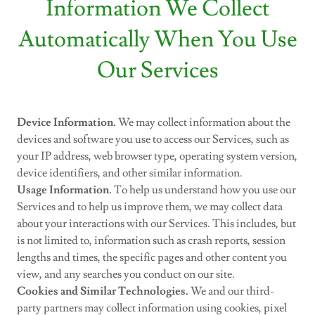
Information We Collect
Automatically When You Use
Our Services
Device Information.
We may collect information about the
devices and software you use to access our Services, such as
your IP address, web browser type, operating system version,
device identifiers, and other similar information.
Usage Information.
To help us understand how you use our
Services and to help us improve them, we may collect data
about your interactions with our Services. This includes, but
is not limited to, information such as crash reports, session
lengths and times, the specific pages and other content you
view, and any searches you conduct on our site.
Cookies and Similar Technologies.
We and our third-
party partners may collect information using cookies, pixel