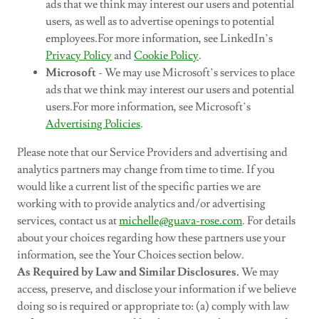
ads that we think may interest our users and potential
users, as well as to advertise openings to potential
employees.For more information, see LinkedIn’s
Privacy Policy
and
Cookie Policy
.
Microsoft
- We may use Microsoft’s services to place
ads that we think may interest our users and potential
users.For more information, see Microsoft’s
Advertising Policies
.
Please note that our Service Providers and advertising and
analytics partners may change from time to time. If you
would like a current list of the specific parties we are
working with to provide analytics and/or advertising
services, contact us at
michelle@guava-rose.com
. For details
about your choices regarding how these partners use your
information, see the Your Choices section below.
As Required by Law and Similar Disclosures.
We may
access, preserve, and disclose your information if we believe
doing so is required or appropriate to: (a) comply with law