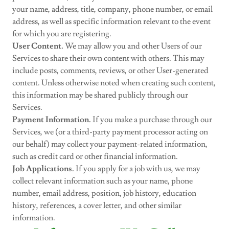
your name, address, title, company, phone number, or email
address, as well as specific information relevant to the event
for which you are registering.
User Content.
We may allow you and other Users of our
Services to share their own content with others. This may
include posts, comments, reviews, or other User-generated
content. Unless otherwise noted when creating such content,
this information may be shared publicly through our
Services.
Payment Information.
If you make a purchase through our
Services, we (or a third-party payment processor acting on
our behalf) may collect your payment-related information,
such as credit card or other financial information.
Job Applications.
If you apply for a job with us, we may
collect relevant information such as your name, phone
number, email address, position, job history, education
history, references, a cover letter, and other similar
information.