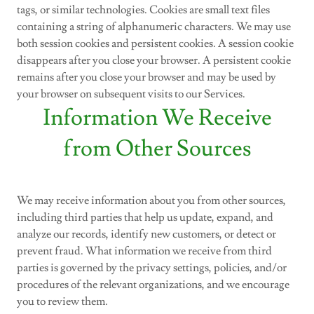
tags, or similar technologies. Cookies are small text files
containing a string of alphanumeric characters. We may use
both session cookies and persistent cookies. A session cookie
disappears after you close your browser. A persistent cookie
remains after you close your browser and may be used by
your browser on subsequent visits to our Services.
Information We Receive
from Other Sources
We may receive information about you from other sources,
including third parties that help us update, expand, and
analyze our records, identify new customers, or detect or
prevent fraud. What information we receive from third
parties is governed by the privacy settings, policies, and/or
procedures of the relevant organizations, and we encourage
you to review them.