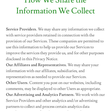
How We Share the
Information We Collect
Service Providers.
We may share any information we collect
with service providers retained in connection with the
provision of our Services. These companies are permitted to
use this information to help us provide our Services to
improve the services they provide us, and for other purposes
disclosed in this Privacy Notice.
Our Affiliates and Representatives.
We may share your
information with our affiliates, subsidiaries, and
representatives as needed to provide our Services.
Other Users.
Content you post on our websites, including
comments, may be displayed to other Users as appropriate.
Our Advertising and Analytics Partners.
We work with our
Service Providers and other analytics and/or advertising
partners to collect and process certain analytics data