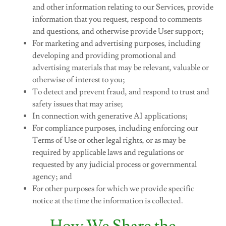
and other information relating to our Services, provide
information that you request, respond to comments
and questions, and otherwise provide User support;
For marketing and advertising purposes, including
developing and providing promotional and
advertising materials that may be relevant, valuable or
otherwise of interest to you;
To detect and prevent fraud, and respond to trust and
safety issues that may arise;
In connection with generative AI applications;
For compliance purposes, including enforcing our
Terms of Use or other legal rights, or as may be
required by applicable laws and regulations or
requested by any judicial process or governmental
agency; and
For other purposes for which we provide specific
notice at the time the information is collected.