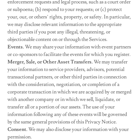
enforcement requests and legal process, such as a court order
or subpoena; (b) respond to your requests; or (c) protect
your, our, or others’ rights, property, or safety. In particular,
we may disclose relevant information to the appropriate
third parties if you post any illegal, threatening, or
objectionable content on or through the Services.
Events.
We may share your information with event partners
or co-sponsors to facilitate the events for which you register.
Merger, Sale, or Other Asset Transfers.
We may transfer
your information to service providers, advisors, potential
transactional partners, or other third parties in connection
with the consideration, negotiation, or completion of a
corporate transaction in which we are acquired by or merged
with another company or in which we sell, liquidate, or
transfer all or a portion of our assets. The use of your
information following any of these events will be governed
by the same general provisions of this Privacy Notice.
Consent.
We may also disclose your information with your
permission.