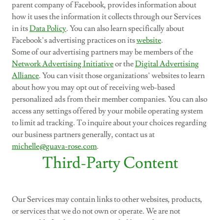
parent company of Facebook, provides information about
how it uses the information it collects through our Services
in its
Data Policy
. You can also learn specifically about
Facebook’s advertising practices on its
website
.
Some of our advertising partners may be members of the
Network Advertising Initiative
or the
Digital Advertising
Alliance
. You can visit those organizations’ websites to learn
about how you may opt out of receiving web-based
personalized ads from their member companies. You can also
access any settings offered by your mobile operating system
to limit ad tracking. To inquire about your choices regarding
our business partners generally, contact us at
michelle@guava-rose.com
.
Third-Party Content
Our Services may contain links to other websites, products,
or services that we do not own or operate. We are not