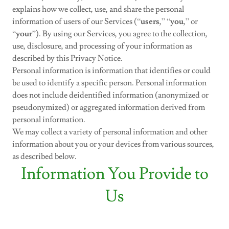
explains how we collect, use, and share the personal
information of users of our Services (“
users
,” “
you
,” or
“
your
”). By using our Services, you agree to the collection,
use, disclosure, and processing of your information as
described by this Privacy Notice.
Personal information is information that identifies or could
be used to identify a specific person. Personal information
does not include deidentified information (anonymized or
pseudonymized) or aggregated information derived from
personal information.
We may collect a variety of personal information and other
information about you or your devices from various sources,
as described below.
Information You Provide to
Us