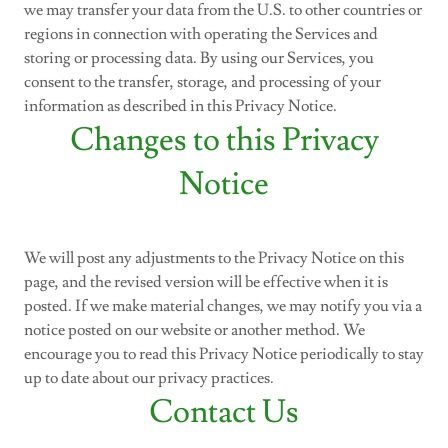
we may transfer your data from the U.S. to other countries or
regions in connection with operating the Services and
storing or processing data. By using our Services, you
consent to the transfer, storage, and processing of your
information as described in this Privacy Notice.
Changes to this Privacy
Notice
We will post any adjustments to the Privacy Notice on this
page, and the revised version will be effective when it is
posted. If we make material changes, we may notify you via a
notice posted on our website or another method. We
encourage you to read this Privacy Notice periodically to stay
up to date about our privacy practices.
Contact Us