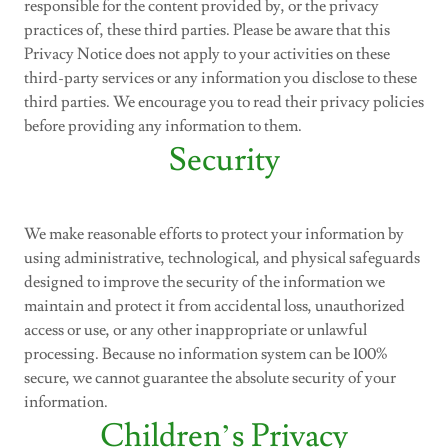
responsible for the content provided by, or the privacy
practices of, these third parties. Please be aware that this
Privacy Notice does not apply to your activities on these
third-party services or any information you disclose to these
third parties. We encourage you to read their privacy policies
before providing any information to them.
Security
We make reasonable efforts to protect your information by
using administrative, technological, and physical safeguards
designed to improve the security of the information we
maintain and protect it from accidental loss, unauthorized
access or use, or any other inappropriate or unlawful
processing. Because no information system can be 100%
secure, we cannot guarantee the absolute security of your
information.
Children’s Privacy