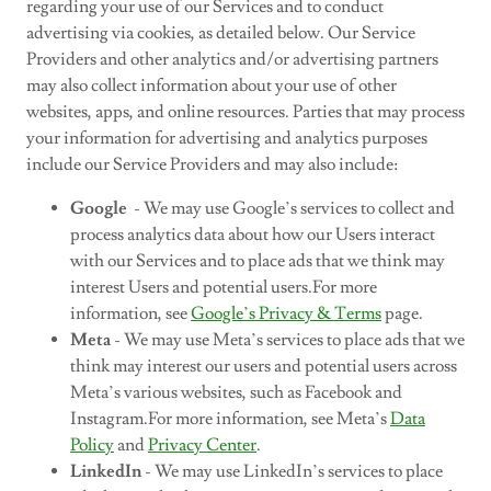
regarding your use of our Services and to conduct
advertising via cookies, as detailed below. Our Service
Providers and other analytics and/or advertising partners
may also collect information about your use of other
websites, apps, and online resources. Parties that may process
your information for advertising and analytics purposes
include our Service Providers and may also include:
Google
- We may use Google’s services to collect and
process analytics data about how our Users interact
with our Services and to place ads that we think may
interest Users and potential users.For more
information, see
Google’s Privacy & Terms
page.
Meta
- We may use Meta’s services to place ads that we
think may interest our users and potential users across
Meta’s various websites, such as Facebook and
Instagram.For more information, see Meta’s
Data
Policy
and
Privacy Center
.
LinkedIn
- We may use LinkedIn’s services to place