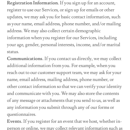
Registration Information.
If you sign up for an account,
register to use our Services, or sign up for emails or other
updates, we may ask you for basic contact information, such
as your name, email address, phone number, and/or mailing
address. We may also collect certain demographic
information when you register for our Services, including
your age, gender, personal interests, income, and/or marital
status.
Communications.
If you contact us directly, we may collect
additional information from you. For example, when you
reach out to our customer support team, we may ask for your
name, email address, mailing address, phone number, or
other contact information so that we can verify your identity
and communicate with you. We may also store the contents
of any message or attachments that you send to us, as well as
any information you submit through any of our forms or
questionnaires.
Events.
If you register for an event that we host, whether in-
person or online, we may collect relevant information such as