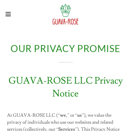
OUR PRIVACY PROMISE
GUAVA-ROSE LLC Privacy
Notice
At GUAVA-ROSE LLC (“
we
,” or “
us
”), we value the
privacy of individuals who use our websites and related
services (collectively, our “
Services
”). This Privacy Notice