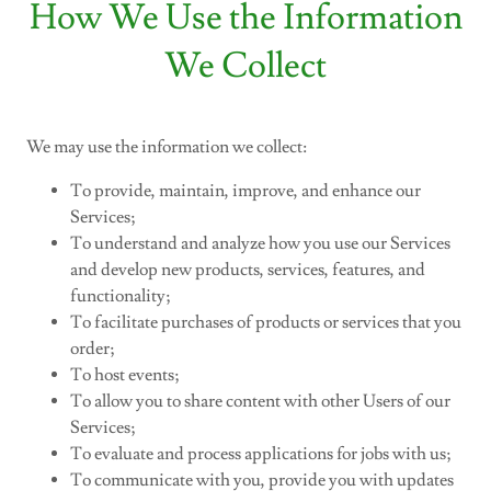
How We Use the Information
We Collect
We may use the information we collect:
To provide, maintain, improve, and enhance our
Services;
To understand and analyze how you use our Services
and develop new products, services, features, and
functionality;
To facilitate purchases of products or services that you
order;
To host events;
To allow you to share content with other Users of our
Services;
To evaluate and process applications for jobs with us;
To communicate with you, provide you with updates