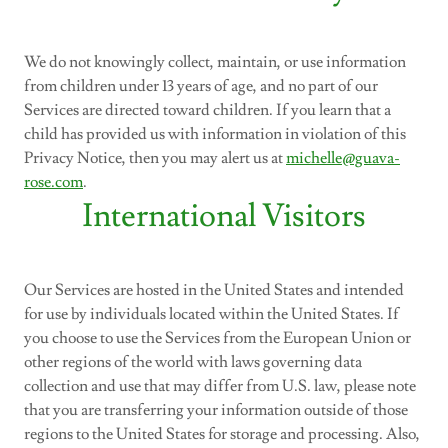
We do not knowingly collect, maintain, or use information
from children under 13 years of age, and no part of our
Services are directed toward children. If you learn that a
child has provided us with information in violation of this
Privacy Notice, then you may alert us at
michelle@guava-
rose.com
.
International Visitors
Our Services are hosted in the United States and intended
for use by individuals located within the United States. If
you choose to use the Services from the European Union or
other regions of the world with laws governing data
collection and use that may differ from U.S. law, please note
that you are transferring your information outside of those
regions to the United States for storage and processing. Also,