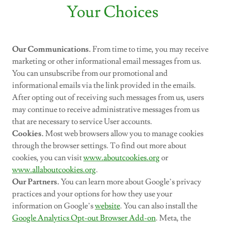
Your Choices
Our Communications.
From time to time, you may receive
marketing or other informational email messages from us.
You can unsubscribe from our promotional and
informational emails via the link provided in the emails.
After opting out of receiving such messages from us, users
may continue to receive administrative messages from us
that are necessary to service User accounts.
Cookies.
Most web browsers allow you to manage cookies
through the browser settings. To find out more about
cookies, you can visit
www.aboutcookies.org
or
www.allaboutcookies.org
.
Our Partners.
You can learn more about Google’s privacy
practices and your options for how they use your
information on Google’s
website
. You can also install the
Google Analytics Opt-out Browser Add-on
. Meta, the